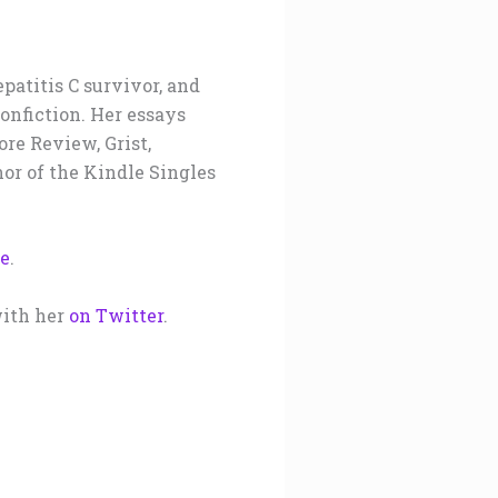
epatitis C survivor, and
nonfiction. Her essays
re Review, Grist,
or of the Kindle Singles
re
.
ith her
on Twitter
.