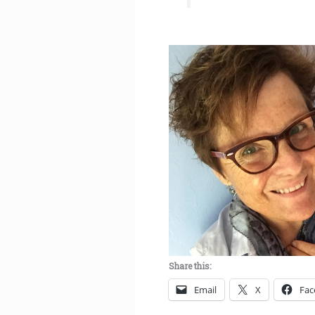
Share this:
Email
X
Fac