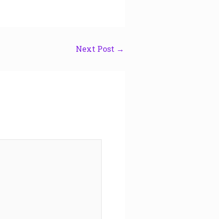
Next Post
→