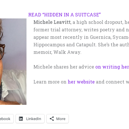
READ “HIDDEN IN A SUITCASE”
Michele Leavitt
, a high school dropout, h
former trial attorney, writes poetry and 
appear most recently in Guernica, Sycamo
Hippocampus and Catapult. She’s the auth
memoir, Walk Away.
Michele shares her advice
on writing he
Learn more on
her website
and connect w
ebook
LinkedIn
More