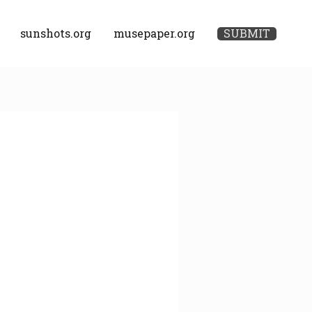
sunshots.org
musepaper.org
SUBMIT