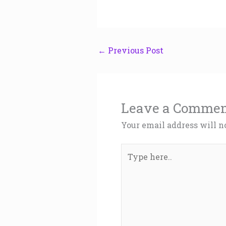
←
Previous Post
Leave a Comme
Your email address will n
Type
here..