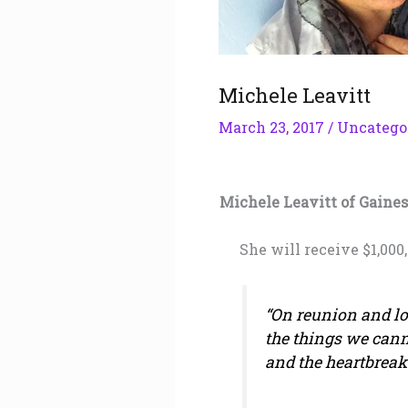
Michele Leavitt
March 23, 2017
/
Uncatego
Michele Leavitt of Gaines
She will receive $1,000
“On reunion and los
the things we cann
and the heartbreak