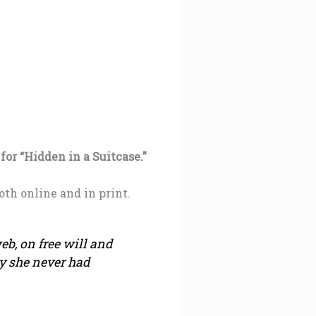
or “Hidden in a Suitcase.”
oth online and in print.
eb, on free will and
y she never had