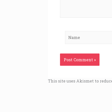
Name
This site uses Akismet to redu