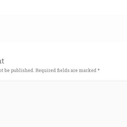
nt
ot be published.
Required fields are marked
*