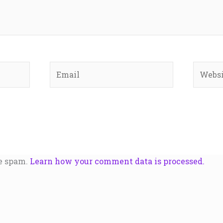
Email
Websit
ce spam.
Learn how your comment data is processed.