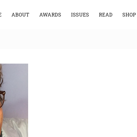
E
ABOUT
AWARDS
ISSUES
READ
SHOP