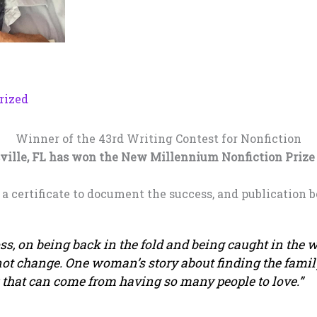
rized
Winner of the 43rd Writing Contest for Nonfiction
ville, FL has won the New Millennium Nonfiction Prize f
, a certificate to document the success, and publication b
s, on being back in the fold and being caught in the w
ot change. One woman’s story about finding the famil
 that can come from having so many people to love.”