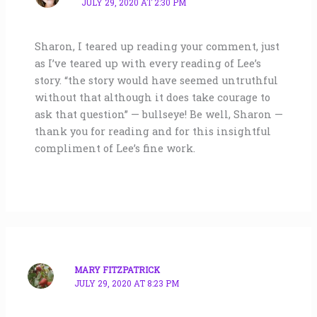
JULY 29, 2020 AT 2:30 PM
Sharon, I teared up reading your comment, just
as I’ve teared up with every reading of Lee’s
story. “the story would have seemed untruthful
without that although it does take courage to
ask that question” — bullseye! Be well, Sharon —
thank you for reading and for this insightful
compliment of Lee’s fine work.
MARY FITZPATRICK
JULY 29, 2020 AT 8:23 PM