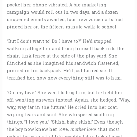
pocket her phone vibrated. A big marketing
campaign would roll out in two days, and a dozen
unopened emails awaited, four new voicemails had
pinged her on the fifteen-minute walk to school.
“But I don’t want to! Do I have to?” He’d stopped
walking altogether and flung himself back into the
chain link fence at the side of the play yard. She
flinched as she imagined his sandwich flattened,
pinned in his backpack. He’d just turned six. It
terrified her, how new everything still was to him.
“Oh, my love.” She went to hug him, but he held her
off, wanting answers instead. Again, she hedged. “Way,
way, way far in the future.” He cried into her coat,
wiping tears and snot. She whispered soothing
things. “I love you.” “Shhh, baby, shhh.” Even though
the boy now knew her love,
mother love
, that most
potent force in all of life, wouldn’t do a lick of good