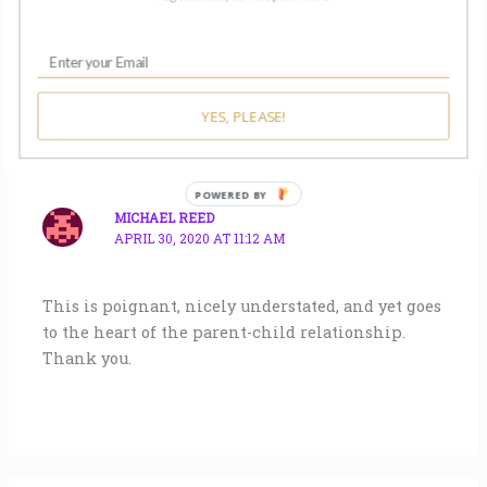
Conga Rats to all!
YES, PLEASE!
MICHAEL REED
APRIL 30, 2020 AT 11:12 AM
This is poignant, nicely understated, and yet goes
to the heart of the parent-child relationship.
Thank you.