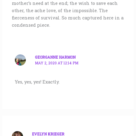
mother’s need at the end; the wish to save each
other, the ache love, of the impossible. The
fierceness of survival. So much captured here in a
condensed piece.
GEORGANNE HARMON
MAY 2, 2020 AT 12:14 PM
Yes, yes, yes! Exactly.
EVELYN KRIEGER