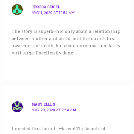
JESSICA SEIGEL
MAY 1, 2020 AT 10:54 AM
The story is superb–not only about a relationship
between mother and child, and the child’s first
awareness of death, but about universal mortality
writ large. Excellently done.
MARY ELLEN
MAY 20, 2020 AT 7:54 AM
I needed this tonight–brava! The beautiful