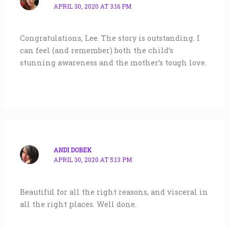
APRIL 30, 2020 AT 3:16 PM
Congratulations, Lee. The story is outstanding. I
can feel (and remember) both the child’s
stunning awareness and the mother’s tough love.
ANDI DOBEK
APRIL 30, 2020 AT 5:13 PM
Beautiful for all the right reasons, and visceral in
all the right places. Well done.