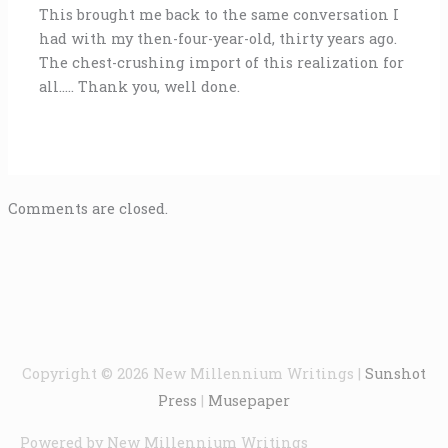
This brought me back to the same conversation I
had with my then-four-year-old, thirty years ago.
The chest-crushing import of this realization for
all….. Thank you, well done.
Comments are closed.
Copyright © 2026
New Millennium Writings
|
Sunshot
Press
|
Musepaper
Powered by
New Millennium Writings