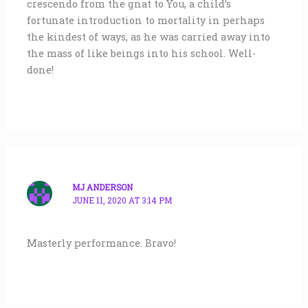
crescendo from the gnat to You, a child’s
fortunate introduction to mortality in perhaps
the kindest of ways, as he was carried away into
the mass of like beings into his school. Well-
done!
MJ ANDERSON
JUNE 11, 2020 AT 3:14 PM
Masterly performance. Bravo!