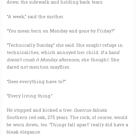
down the sidewalk and holding back tears.
“A week,” said the mother.
“You mean born on Monday and gone by Friday?”
“Technically Sunday,” she said. She sought refuge in
technicalities, which annoyed her child.
If a hand
doesn’t crush it Monday afternoon
, she thought. She
dared not mention mayflies.
“Does everything have to?”
“Every living thing.”
He stopped and kicked a tree.
Quercus falcata
.
Southern red oak, 275 years. The rock, of course, would
be worn down, too. ‘Things fall apart’ really did have a
bleak elegance.