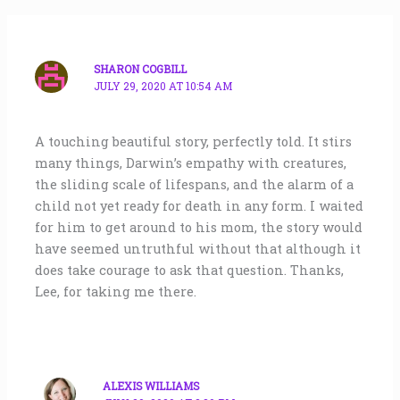
SHARON COGBILL
JULY 29, 2020 AT 10:54 AM
A touching beautiful story, perfectly told. It stirs
many things, Darwin’s empathy with creatures,
the sliding scale of lifespans, and the alarm of a
child not yet ready for death in any form. I waited
for him to get around to his mom, the story would
have seemed untruthful without that although it
does take courage to ask that question. Thanks,
Lee, for taking me there.
ALEXIS WILLIAMS