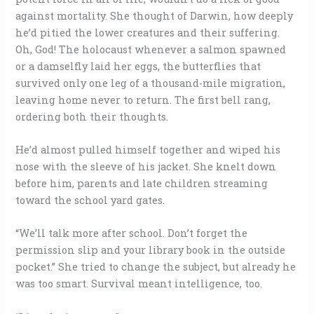
against mortality. She thought of Darwin, how deeply
he’d pitied the lower creatures and their suffering.
Oh, God! The holocaust whenever a salmon spawned
or a damselfly laid her eggs, the butterflies that
survived only one leg of a thousand-mile migration,
leaving home never to return. The first bell rang,
ordering both their thoughts.
He’d almost pulled himself together and wiped his
nose with the sleeve of his jacket. She knelt down
before him, parents and late children streaming
toward the school yard gates.
“We’ll talk more after school. Don’t forget the
permission slip and your library book in the outside
pocket.” She tried to change the subject, but already he
was too smart. Survival meant intelligence, too.