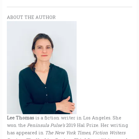
ABOUT THE AUTHOR
Lee Thomas
is a fiction writer in Los Angeles. She
won the
Peninsula Pulse’s
2019 Hal Prize. Her writing
has appeared in
The New York Times
,
Fiction Writers