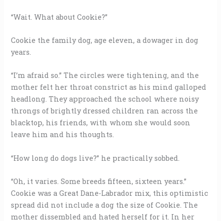
“Wait. What about Cookie?”
Cookie the family dog, age eleven, a dowager in dog
years.
“I’m afraid so.” The circles were tightening, and the
mother felt her throat constrict as his mind galloped
headlong. They approached the school where noisy
throngs of brightly dressed children ran across the
blacktop, his friends, with whom she would soon
leave him and his thoughts.
“How long do dogs live?” he practically sobbed.
“Oh, it varies. Some breeds fifteen, sixteen years.”
Cookie was a Great Dane-Labrador mix, this optimistic
spread did not include a dog the size of Cookie. The
mother dissembled and hated herself for it. In her