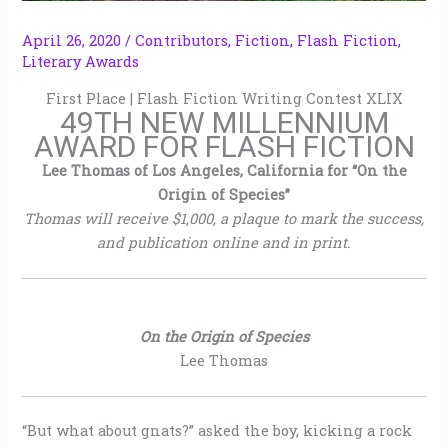
April 26, 2020
/
Contributors
,
Fiction
,
Flash Fiction
,
Literary Awards
First Place | Flash Fiction Writing Contest XLIX
49TH NEW MILLENNIUM
AWARD FOR FLASH FICTION
Lee Thomas of Los Angeles, California for “On the
Origin of Species”
Thomas will receive $1,000, a plaque to mark the success,
and publication online and in print.
On the Origin of Species
Lee Thomas
“But what about gnats?” asked the boy, kicking a rock