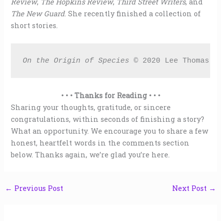
Review
,
The Hopkins Review
,
Third Street Writers
, and
The New Guard
. She recently finished a collection of
short stories.
On the Origin of Species 
© 2020 Lee Thomas
• • • Thanks for Reading • • •
Sharing your thoughts, gratitude, or sincere
congratulations, within seconds of finishing a story?
What an opportunity. We encourage you to share a few
honest, heartfelt words in the comments section
below. Thanks again, we’re glad you’re here.
←
Previous Post
Next Post
→