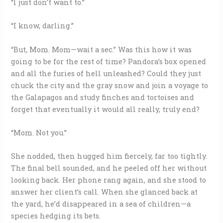
“I just don’t want to.”
“I know, darling.”
“But, Mom. Mom—wait a sec.” Was this how it was
going to be for the rest of time? Pandora’s box opened
and all the furies of hell unleashed? Could they just
chuck the city and the gray snow and join a voyage to
the Galapagos and study finches and tortoises and
forget that eventually it would all really, truly end?
“Mom. Not you.”
She nodded, then hugged him fiercely, far too tightly.
The final bell sounded, and he peeled off her without
looking back. Her phone rang again, and she stood to
answer her client’s call. When she glanced back at
the yard, he’d disappeared in a sea of children—a
species hedging its bets.