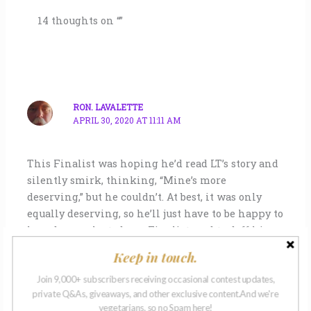
14 thoughts on “”
RON. LAVALETTE
APRIL 30, 2020 AT 11:11 AM
This Finalist was hoping he’d read LT’s story and
silently smirk, thinking, “Mine’s more
deserving,” but he couldn’t. At best, it was only
equally deserving, so he’ll just have to be happy to
have been selected as a Finalist, and to doff his
hat, bow before the mastery embodied in Ms
Keep in touch.
Thomas’s fine writing, and hope to be included
among the Selected Finalists when the NMW
Join 9,000+ subscribers receiving occasional contest updates,
private Q&As, giveaways, and other exclusive content.And we're
Anthology is published.
vegetarians, so no Spam here!