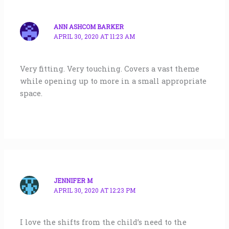
ANN ASHCOM BARKER
APRIL 30, 2020 AT 11:23 AM
Very fitting. Very touching. Covers a vast theme
while opening up to more in a small appropriate
space.
JENNIFER M
APRIL 30, 2020 AT 12:23 PM
I love the shifts from the child’s need to the