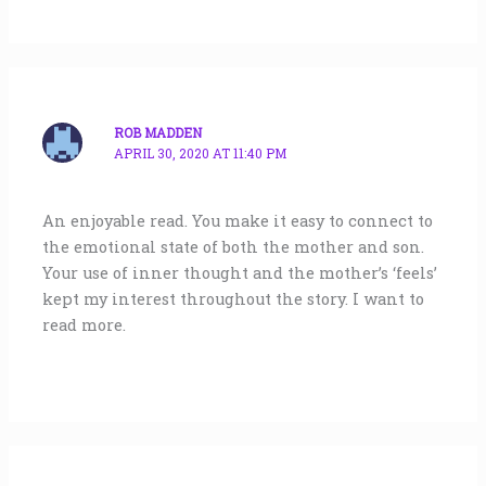
ROB MADDEN
APRIL 30, 2020 AT 11:40 PM
An enjoyable read. You make it easy to connect to
the emotional state of both the mother and son.
Your use of inner thought and the mother’s ‘feels’
kept my interest throughout the story. I want to
read more.