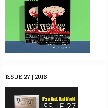
ISSUE 27 | 2018