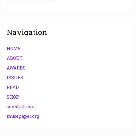
o
r
:
Navigation
HOME
ABOUT
AWARDS
ISSUES
READ
SHOP
sunshots.org
musepaper.org