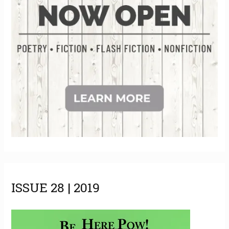
ISSUE 28 | 2019