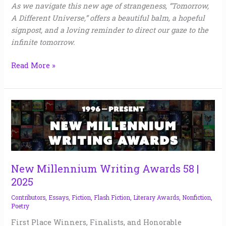
As we navigate this new age of strangeness, “Tomorrow,
A Different Universe,” offers a beautiful balm, a hopeful
signpost, and a loving reminder to direct our gaze to the
infinite tomorrow.
Read More »
New
Millennium
Writing
Awards
58
|
New Millennium Writing Awards 58 |
2025
2025
Contributors
,
Essays
,
Fiction
,
Flash Fiction
,
Literary Awards
,
Nonfiction
,
Poetry
First Place Winners, Finalists, and Honorable