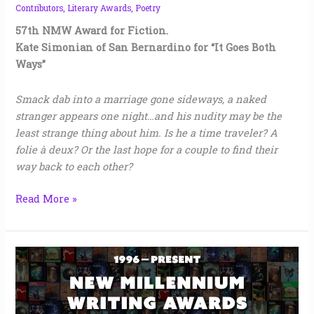
Contributors
,
Literary Awards
,
Poetry
57th NMW Award for Fiction.
Kate Simonian of San Bernardino for “It Goes Both
Ways”
Smack dab into a marriage gone sideways, a naked
stranger appears one night…and his nudity may be the
least strange thing about him. Is he a time traveler? A
folie à deux? Or the last hope for a couple to find their
way back to each other?
Read More »
New
Millennium
Writing
Awards