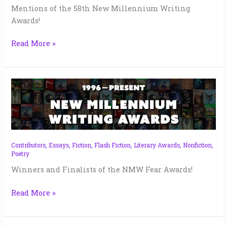
Mentions of the 58th New Millennium Writing
Awards!
Read More »
NMW
Fear
Awards
|
2024
Contributors
,
Essays
,
Fiction
,
Flash Fiction
,
Literary Awards
,
Nonfiction
,
Poetry
Winners and Finalists of the NMW Fear Awards!
Read More »