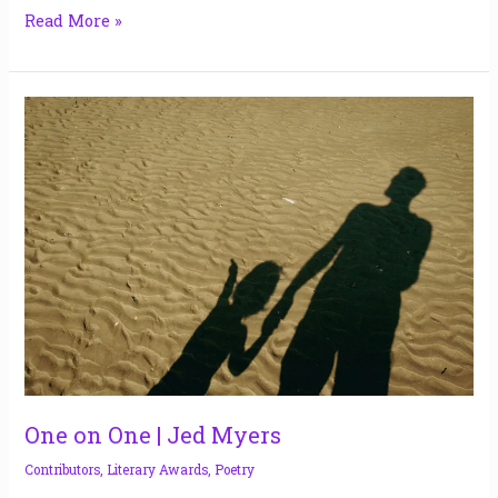
Read More »
One
on
One
|
Jed
Myers
One on One | Jed Myers
Contributors
,
Literary Awards
,
Poetry