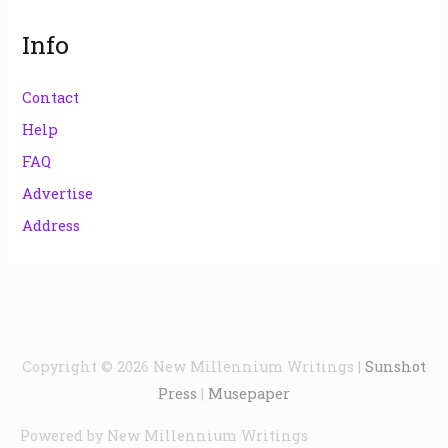
Info
Contact
Help
FAQ
Advertise
Address
Copyright © 2026
New Millennium Writings
|
Sunshot
Press
|
Musepaper
Powered by
New Millennium Writings