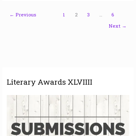
←
Previous
1
2
3
…
6
Next
→
A
Literary Awards XLVIIII
r
c
h
i
v
e
s