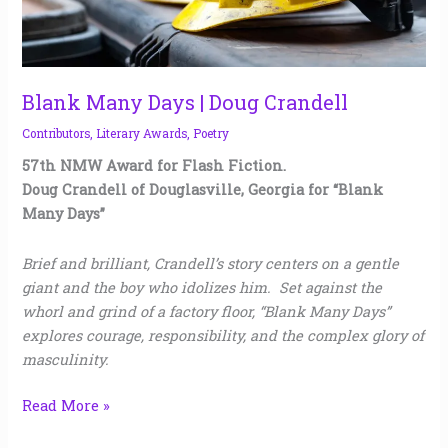
Blank Many Days | Doug Crandell
Contributors
,
Literary Awards
,
Poetry
57th NMW Award for Flash Fiction.
Doug Crandell of Douglasville, Georgia for “Blank
Many Days”
Brief and brilliant, Crandell’s story centers on a gentle
giant and the boy who idolizes him. Set against the
whorl and grind of a factory floor, “Blank Many Days”
explores courage, responsibility, and the complex glory of
masculinity.
Read More »