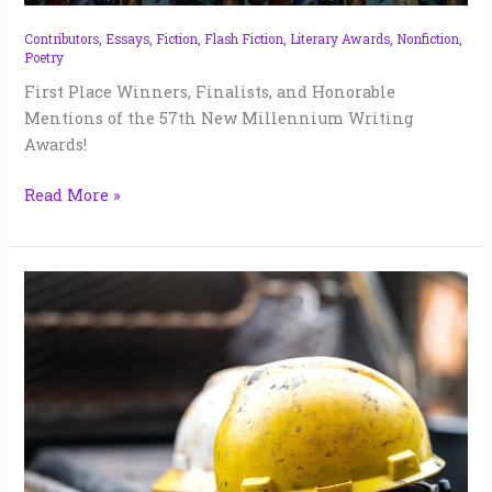
57
|
Contributors
,
Essays
,
Fiction
,
Flash Fiction
,
Literary Awards
,
Nonfiction
,
Poetry
2024
First Place Winners, Finalists, and Honorable
Mentions of the 57th New Millennium Writing
Awards!
Read More »
Blank
Many
Days
|
Doug
Crandell