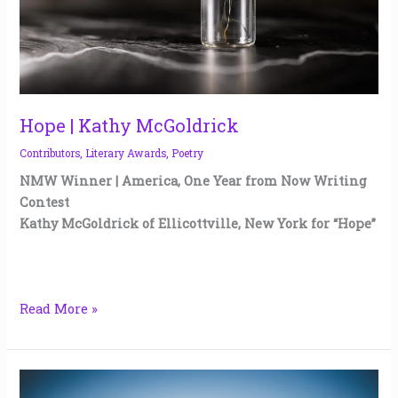
Hope | Kathy McGoldrick
Contributors
,
Literary Awards
,
Poetry
NMW Winner | America, One Year from Now Writing
Contest
Kathy McGoldrick of Ellicottville, New York for “Hope”
Read More »
Tomorrow,