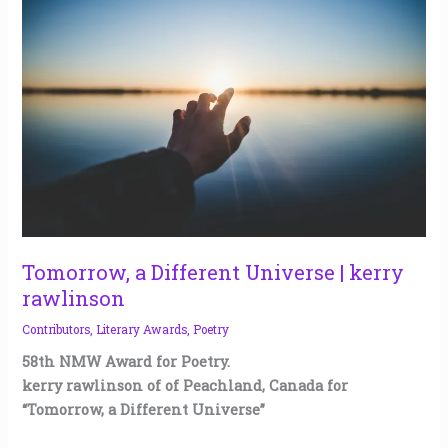
a
Different
Universe
|
kerry
rawlinson
Tomorrow, a Different Universe | kerry
rawlinson
Contributors
,
Literary Awards
,
Poetry
58th NMW Award for Poetry.
kerry rawlinson of of Peachland, Canada for
“Tomorrow, a Different Universe”