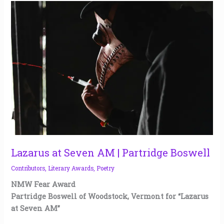
Lazarus
at
Seven
AM
|
Partridge
Boswell
Lazarus at Seven AM | Partridge Boswell
Contributors
,
Literary Awards
,
Poetry
NMW Fear Award
Partridge Boswell of Woodstock, Vermont for “Lazarus
at Seven AM”