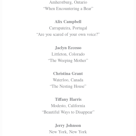
Amherstburg, Ontario
“When Encountering a Bear”
Alix Campbell
Carrapateira, Portugal
“Are you scared of your own voice?”
Jaclyn Eccesso
Littleton, Colorado
“The Weeping Mother”
Christina Grant
Waterloo, Canada
“The Nesting House”
Tiffany Harris
Modesto, California
“Beautiful Ways to Disappear”
Jerry Johnson
New York, New York