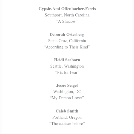
Gypsie-Ami Offenbacher-Ferris
Southport, North Carolina
“A Shadow”
Deborah Osterberg
Santa Cruz, California
“According to Their Kind”
Heidi Seaborn
Seattle, Washington
“F is for Fear”
Jessie Seigel
Washington, DC
“My Demon Lover”
Caleb Smith
Portland, Oregon
“The accuser before”