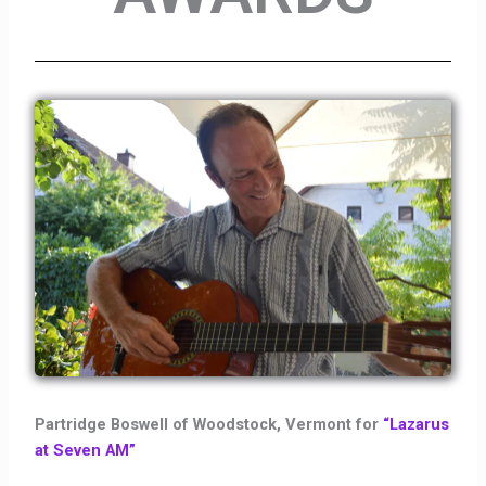
Partridge Boswell of Woodstock, Vermont for
“Lazarus
at Seven AM”