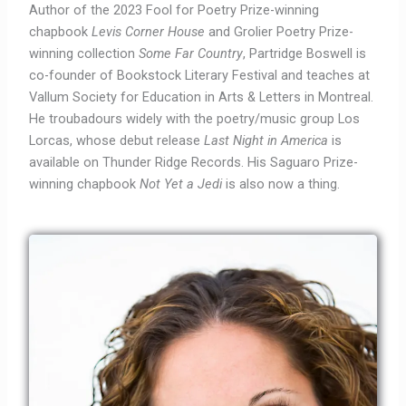
Author of the 2023 Fool for Poetry Prize-winning
chapbook
Levis Corner House
and Grolier Poetry Prize-
winning collection
Some Far Country
, Partridge Boswell is
co-founder of Bookstock Literary Festival and teaches at
Vallum Society for Education in Arts & Letters in Montreal.
He troubadours widely with the poetry/music group Los
Lorcas, whose debut release
Last Night in America
is
available on Thunder Ridge Records. His Saguaro Prize-
winning chapbook
Not Yet a Jedi
is also now a thing.