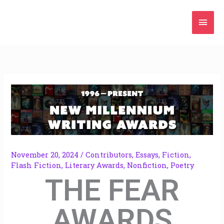
Skip
Mai
to
content
Men
November 20, 2024
/
Contributors
,
Essays
,
Fiction
,
Flash Fiction
,
Literary Awards
,
Nonfiction
,
Poetry
THE FEAR
AWARDS