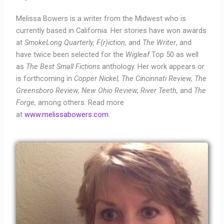
Melissa Bowers is a writer from the Midwest who is
currently based in California. Her stories have won awards
at
SmokeLong Quarterly, F(r)iction
, and
The Writer
, and
have twice been selected for the
Wigleaf
Top 50 as well
as
The Best Small Fictions
anthology. Her work appears or
is forthcoming in
Copper Nickel, The Cincinnati Review, The
Greensboro Review, New Ohio Review, River Teeth,
and
The
Forge,
among others. Read more
at
www.melissabowers.com
.