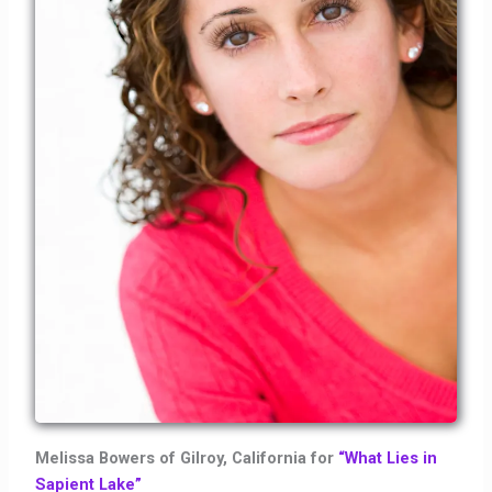
Melissa Bowers of Gilroy, California for
“What Lies in
Sapient Lake”