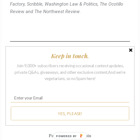
Factory, Scribble, Washington Law & Politics, The Ocotillo
Review and The Northwest Review
.
Keep in touch.
— FINALISTS —
Join 9,000+ subscribers receiving occasional contest updates,
private Q&As, giveaways, and other exclusive content.And we're
vegetarians, so no Spam here!
Marlene Archie
Philadelphia, Pennsylvania
“Truckload”
Jessica Barksdale
YES, PLEASE!
Louisville, Kentucky
“11:32 PM”
Penny-Anne Beaudoin
POWERED BY