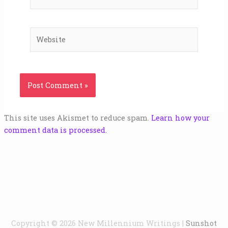
Website
This site uses Akismet to reduce spam.
Learn how your
comment data is processed.
Copyright © 2026
New Millennium Writings
|
Sunshot