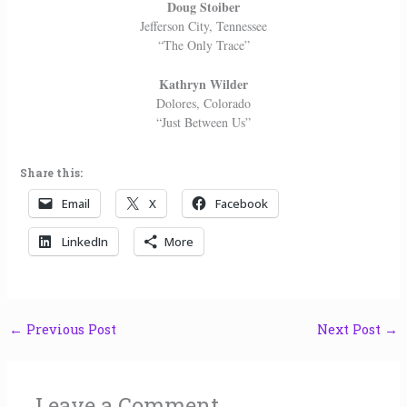
Doug Stoiber
Jefferson City, Tennessee
“The Only Trace”
Kathryn Wilder
Dolores, Colorado
“Just Between Us”
Share this:
Email
X
Facebook
LinkedIn
More
←
Previous Post
Next Post
→
Leave a Comment