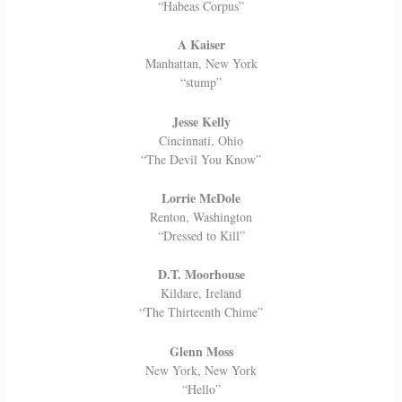
“Habeas Corpus”
A Kaiser
Manhattan, New York
“stump”
Jesse Kelly
Cincinnati, Ohio
“The Devil You Know”
Lorrie McDole
Renton, Washington
“Dressed to Kill”
D.T. Moorhouse
Kildare, Ireland
“The Thirteenth Chime”
Glenn Moss
New York, New York
“Hello”