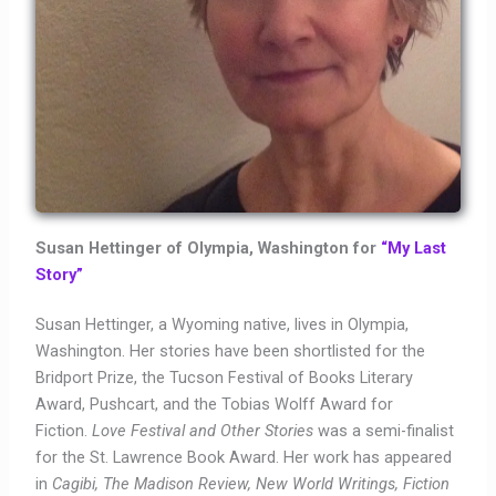
Susan Hettinger of Olympia, Washington for
“My Last
Story”
Susan Hettinger, a Wyoming native, lives in Olympia,
Washington. Her stories have been shortlisted for the
Bridport Prize, the Tucson Festival of Books Literary
Award, Pushcart, and the Tobias Wolff Award for
Fiction.
Love Festival and Other Stories
was a semi-finalist
for the St. Lawrence Book Award. Her work has appeared
in
Cagibi, The Madison Review, New World Writings, Fiction