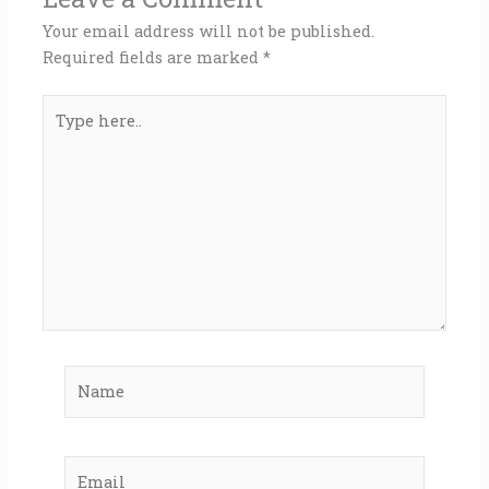
Your email address will not be published.
Required fields are marked
*
Type
here..
Name
Email