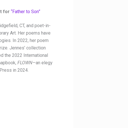
t for
“Father to Son”
dgefield, CT, and poet-in-
rary Art. Her poems have
logies. In 2022, her poem
ize. Jennes’ collection
d the 2022 International
chapbook,
FLOWN
—an elegy
 Press in 2024.