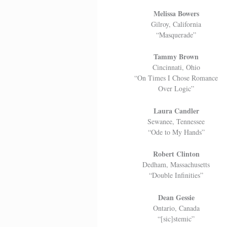
Melissa Bowers
Gilroy, California
“Masquerade”
Tammy Brown
Cincinnati, Ohio
“On Times I Chose Romance
Over Logic”
Laura Candler
Sewanee, Tennessee
“Ode to My Hands”
Robert Clinton
Dedham, Massachusetts
“Double Infinities”
Dean Gessie
Ontario, Canada
“[sic]stemic”