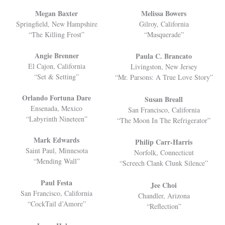
Megan Baxter
Melissa Bowers
Springfield, New Hampshire
Gilroy, California
“The Killing Frost”
“Masquerade”
Angie Brenner
Paula C. Brancato
El Cajon, California
Livingston, New Jersey
“Set & Setting”
“Mr. Parsons: A True Love Story”
Orlando Fortuna Dare
Susan Breall
Ensenada, Mexico
San Francisco, California
“Labyrinth Nineteen”
“The Moon In The Refrigerator”
Mark Edwards
Philip Carr-Harris
Saint Paul, Minnesota
Norfolk, Connecticut
“Mending Wall”
“Screech Clank Clunk Silence”
Paul Festa
Jee Choi
San Francisco, California
Chandler, Arizona
“CockTail d’Amore”
“Reflection”