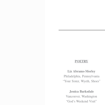
POETRY
Liz Abrams-Morley
Philadelphia, Pennsylvania
“Your Sister, Wyeth, Shoes”
Jessica Barksdale
Vancouver, Washington
“God’s Weekend Visit”