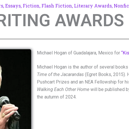
rs
,
Essays
,
Fiction
,
Flash Fiction
,
Literary Awards
,
Nonfic
RITING AWARDS 
Michael Hogan of Guadalajara, Mexico for
“Ki
Michael Hogan is the author of several books 
Time of the Jacarandas
(Egret Books, 2015). 
Pushcart Prizes and an NEA Fellowship for h
Walking Each Other Home
will be published by
the autumn of 2024.