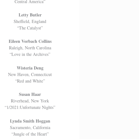
Central America”
Letty Butler
Sheffield, England
“The Catalyst”
Eileen Vorbach Collins
Raleigh, North Carolina
“Love in the Archives”
Wisteria Deng
New Haven, Connecticut
“Red and White”
Susan Haar
Riverhead, New York
“1/2021:Unfortunate Nights”
Lynda Smith Hoggan
Sacramento, California
“Jungle of the Heart”