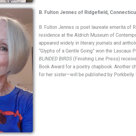
B. Fulton Jennes of Ridgefield, Connecticu
B. Fulton Jennes is poet laureate emerita of Ri
residence at the Aldrich Museum of Contempo
appeared widely in literary journals and antho
“Glyphs of a Gentle Going” won the Lascaux Pr
BLINDED BIRDS
(Finishing Line Press) receive
Book Award for a poetry chapbook. Another 
for her sister—will be published by Porkbelly