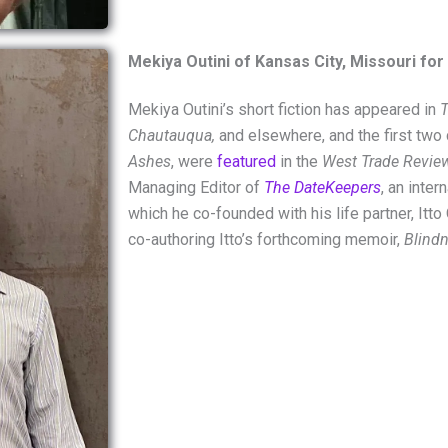
Mekiya Outini of Kansas City, Missouri for
Mekiya Outini
’s short fiction has appeared in
T
Chautauqua,
and elsewhere, and the first two 
Ashes
, were
featured
in the
West Trade Revie
Managing Editor of
The DateKeepers
, an inter
which he co-founded with his life partner,
Itto
co-authoring Itto’s forthcoming memoir,
Blindn