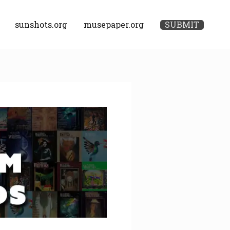
sunshots.org
musepaper.org
SUBMIT