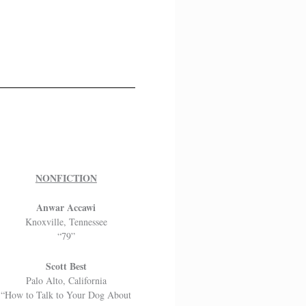
NONFICTION
Anwar Accawi
Knoxville, Tennessee
“79”
Scott Best
Palo Alto, California
“How to Talk to Your Dog About