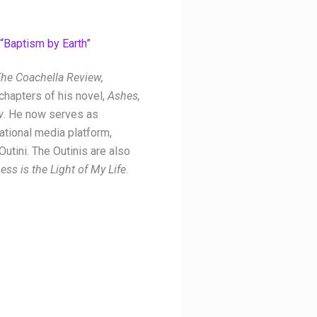
“Baptism by Earth”
he Coachella Review,
chapters of his novel,
Ashes,
w
. He now serves as
national media platform,
 Outini
. The Outinis are also
ess is the Light of My Life
.