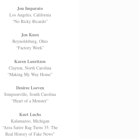
Jon Imparato
Los Angeles, California
“No Ricky Ricardo”
Jen Knox
Reynoldsburg, Ohio
“Factory Work”
Karen Lauritzen
Clayton, North Carolina
“Making My Way Home”
Desiree Loeven
Simpsonville, South Carolina
“Heart of a Monster”
Kurt Luchs
Kalamazoo, Michigan
“Area Satire Rag Turns 35: The
Real History of Fake News”