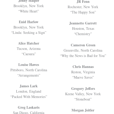
Jenny Halper
JR Fenn
Brooklyn, New York
Rochester, New York
“White Heart”
“The Happy Son”
Enid Harlow
Jeannette Garrett
Brooklyn, New York
Houston, Texas
“Linda: Seeking a Sign”
“Chemistry”
Alice Hatcher
Cameron Green
Tucson, Arizona
Greenville, North Carolina
“Caesura”
“Why the News is Bad for You”
Louise Hawes
Chris Hannas
Pittsboro, North Carolina
Reston, Virginia
“Arrangements”
“Maeve Saves”
James Lark
Gregory Jeffers
London, England
Keene Valley, New York
“Packed With Memories”
“Stoneboat”
Greg Laskaris
Morgan Jeitler
San Diego, California