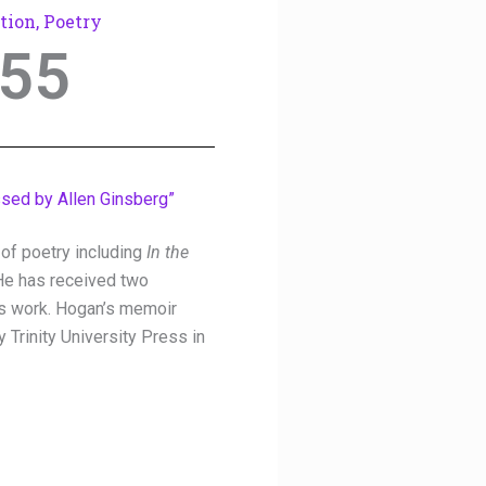
tion
,
Poetry
55
ssed by Allen Ginsberg”
of poetry including
In the
He has received two
is work. Hogan’s memoir
 Trinity University Press in