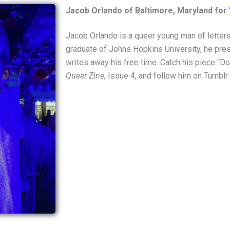
Jacob Orlando of Baltimore, Maryland for
Jacob Orlando is a queer young man of letter
graduate of Johns Hopkins University, he pres
writes away his free time. Catch his piece “
Queer Zine,
Issue 4, and follow him on Tumblr 