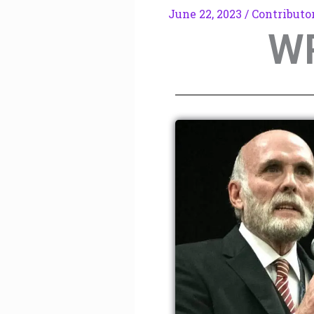
June 22, 2023
/
Contributo
W