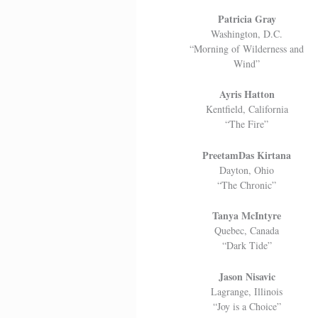
Patricia Gray
Washington, D.C.
“Morning of Wilderness and
Wind”
Ayris Hatton
Kentfield, California
“The Fire”
PreetamDas Kirtana
Dayton, Ohio
“The Chronic”
Tanya McIntyre
Quebec, Canada
“Dark Tide”
Jason Nisavic
Lagrange, Illinois
“Joy is a Choice”