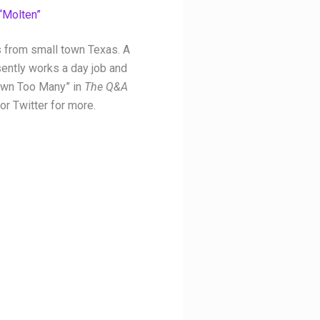
“Molten”
s from small town Texas. A
ently works a day job and
Down Too Many” in
The Q&A
or Twitter for more.