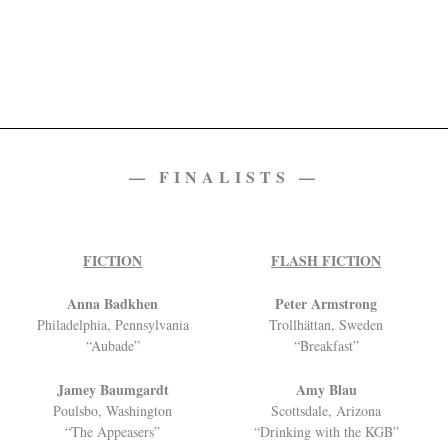
— FINALISTS —
FICTION
FLASH FICTION
Anna Badkhen
Peter Armstrong
Philadelphia, Pennsylvania
Trollhättan, Sweden
“Aubade”
“Breakfast”
Jamey Baumgardt
Amy Blau
Poulsbo, Washington
Scottsdale, Arizona
“The Appeasers”
“Drinking with the KGB”