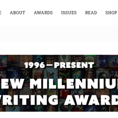
E
ABOUT
AWARDS
ISSUES
READ
SHOP