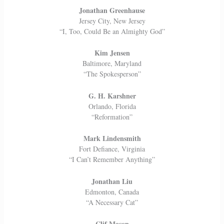
Jonathan Greenhause
Jersey City, New Jersey
“I, Too, Could Be an Almighty God”
Kim Jensen
Baltimore, Maryland
“The Spokesperson”
G. H. Karshner
Orlando, Florida
“Reformation”
Mark Lindensmith
Fort Defiance, Virginia
“I Can’t Remember Anything”
Jonathan Liu
Edmonton, Canada
“A Necessary Cat”
Clif Mason