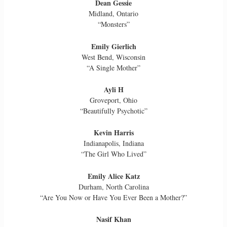
Dean Gessie
Midland, Ontario
“Monsters”
Emily Gierlich
West Bend, Wisconsin
“A Single Mother”
Ayli H
Groveport, Ohio
“Beautifully Psychotic”
Kevin Harris
Indianapolis, Indiana
“The Girl Who Lived”
Emily Alice Katz
Durham, North Carolina
“Are You Now or Have You Ever Been a Mother?”
Nasif Khan