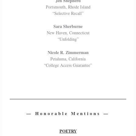
Jen Shepherd
Portsmouth, Rhode Island
“Selective Recall”
Sara Sherburne
New Haven, Connecticut
“Unfolding”
Nicole R. Zimmerman
Petaluma, California
“College Access Guarantee”
— Honorable Mentions —
POETRY