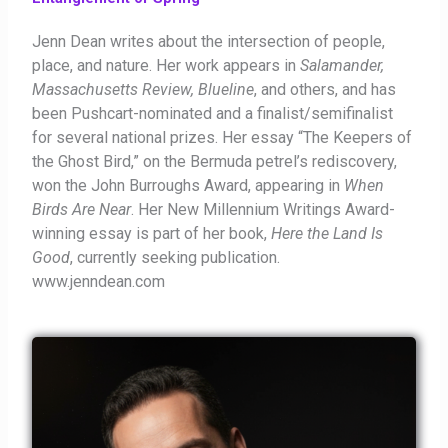
Jenn Dean writes about the intersection of people,
place, and nature. Her work appears in
Salamander,
Massachusetts Review, Blueline
, and others, and has
been Pushcart-nominated and a finalist/semifinalist
for several national prizes. Her essay “The Keepers of
the Ghost Bird,” on the Bermuda petrel’s rediscovery,
won the John Burroughs Award, appearing in
When
Birds Are Near
. Her New Millennium Writings Award-
winning essay is part of her book,
Here the Land Is
Good
, currently seeking publication.
www.jenndean.com