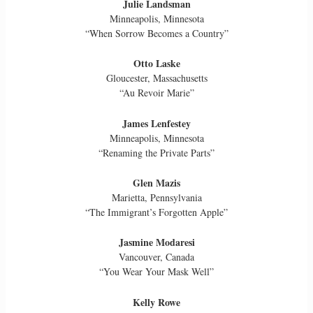
Julie Landsman
Minneapolis, Minnesota
“When Sorrow Becomes a Country”
Otto Laske
Gloucester, Massachusetts
“Au Revoir Marie”
James Lenfestey
Minneapolis, Minnesota
“Renaming the Private Parts”
Glen Mazis
Marietta, Pennsylvania
“The Immigrant’s Forgotten Apple”
Jasmine Modaresi
Vancouver, Canada
“You Wear Your Mask Well”
Kelly Rowe