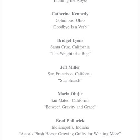
“Taunting the Abyss”
Catherine Kennedy
Columbus, Ohio
“Goodbye Is a Verb”
Bridget Lyons
Santa Cruz, California
“The Weight of a Bog”
Jeff Miller
San Francisco, California
“Star Search”
Maria Olujic
San Mateo, California
“Between Gravity and Grace”
Brad Philbrick
Indianapolis, Indiana
“Astor’s Plush Horse: Growing Guilty for Wanting More”