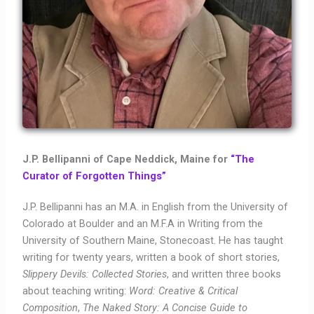
J.P. Bellipanni of Cape Neddick, Maine for
“The
Curator of Forgotten Things”
J.P. Bellipanni has an M.A. in English from the University of
Colorado at Boulder and an M.F.A in Writing from the
University of Southern Maine, Stonecoast. He has taught
writing for twenty years, written a book of short stories,
Slippery Devils: Collected Stories
, and written three books
about teaching writing:
Word: Creative & Critical
Composition
,
The Naked Story: A Concise Guide to