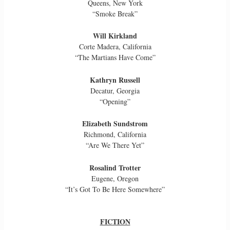
Queens, New York
“Smoke Break”
Will Kirkland
Corte Madera, California
“The Martians Have Come”
Kathryn Russell
Decatur, Georgia
“Opening”
Elizabeth Sundstrom
Richmond, California
“Are We There Yet”
Rosalind Trotter
Eugene, Oregon
“It’s Got To Be Here Somewhere”
FICTION