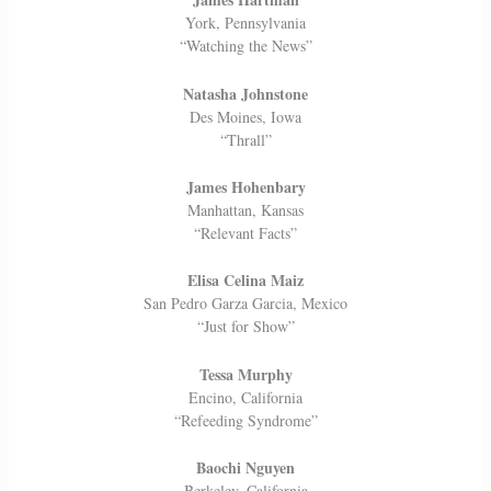
York, Pennsylvania
“Watching the News”
Natasha Johnstone
Des Moines, Iowa
“Thrall”
James Hohenbary
Manhattan, Kansas
“Relevant Facts”
Elisa Celina Maiz
San Pedro Garza Garcia, Mexico
“Just for Show”
Tessa Murphy
Encino, California
“Refeeding Syndrome”
Baochi Nguyen
Berkeley, California