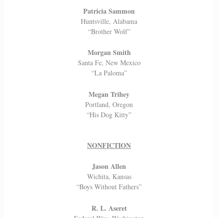
Patricia Sammon
Huntsville, Alabama
“Brother Wolf”
Morgan Smith
Santa Fe, New Mexico
“La Paloma”
Megan Trihey
Portland, Oregon
“His Dog Kitty”
NONFICTION
Jason Allen
Wichita, Kansas
“Boys Without Fathers”
R. L. Aseret