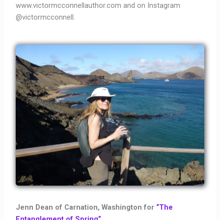
www.victormcconnellauthor.com and on Instagram
@victormcconnell.
Jenn Dean of Carnation, Washington for
“The
Entanglement of Spring”