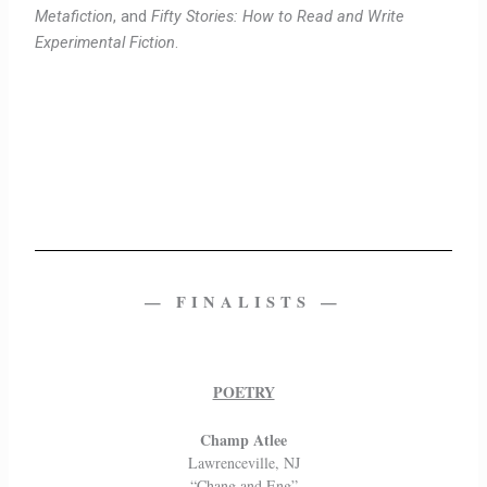
Metafiction
, and
Fifty Stories: How to Read and Write
Experimental Fiction
.
— FINALISTS —
POETRY
Champ Atlee
Lawrenceville, NJ
“Chang and Eng”