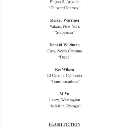
Flagstaff, Arizona
“Outward Journey”
Mercer Warriner
Valatie, New York
“Solopsism”
Donald Wildman
Cary, North Carolina
“Diane”
Rei Wilson
El Cerrito, California
“Transformations”
M Yu
Lacey, Washington
“Jackal in Chicago”
FLASH FICTION