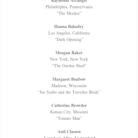
Raymond Arcangel
Philadelphia, Pennsylvania
“The Mocker”
Hanna Bahedry
Los Angeles, California
“Dark Opening”
Meagan Baker
New York, New York
“The Garden Shed”
Margaret Benbow
Madison, Wisconsin
“Joe Szabo and the Traveller Bride”
Catherine Browder
Kansas City, Missouri
“Tomato Man”
Anil Classen
Aeugst am Albis, Switzerland