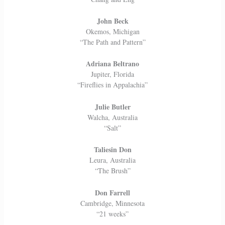
John Beck
Okemos, Michigan
“The Path and Pattern”
Adriana Beltrano
Jupiter, Florida
“Fireflies in Appalachia”
Julie Butler
Walcha, Australia
“Salt”
Taliesin Don
Leura, Australia
“The Brush”
Don Farrell
Cambridge, Minnesota
“21 weeks”