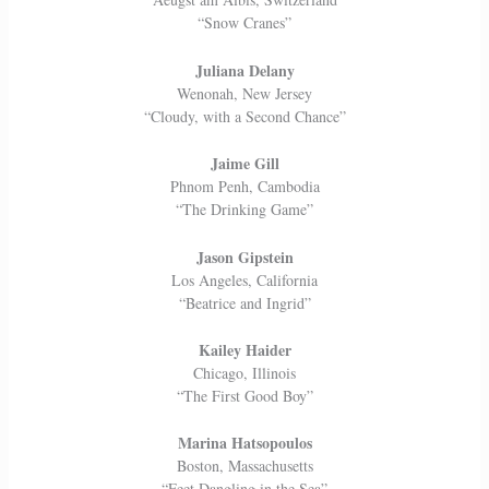
“Snow Cranes”
Juliana Delany
Wenonah, New Jersey
“Cloudy, with a Second Chance”
Jaime Gill
Phnom Penh, Cambodia
“The Drinking Game”
Jason Gipstein
Los Angeles, California
“Beatrice and Ingrid”
Kailey Haider
Chicago, Illinois
“The First Good Boy”
Marina Hatsopoulos
Boston, Massachusetts
“Feet Dangling in the Sea”