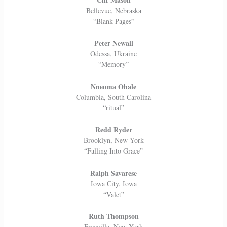
Bellevue, Nebraska
“Blank Pages”
Peter Newall
Odessa, Ukraine
“Memory”
Nneoma Ohale
Columbia, South Carolina
“ritual”
Redd Ryder
Brooklyn, New York
“Falling Into Grace”
Ralph Savarese
Iowa City, Iowa
“Valet”
Ruth Thompson
Freeville, New York