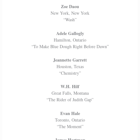
Zoe Daou
New York, New York
“Wash”
Adele Gallogly
Hamilton, Ontario
“To Make Blue Dough Right Before Dawn”
Jeannette Garrett
Houston, Texas
“Chemistry”
W.H. Hilf
Great Falls, Montana
“The Rider of Judith Gap”
Evan Hale
Toronto, Ontario
“The Moment”
James Hartman