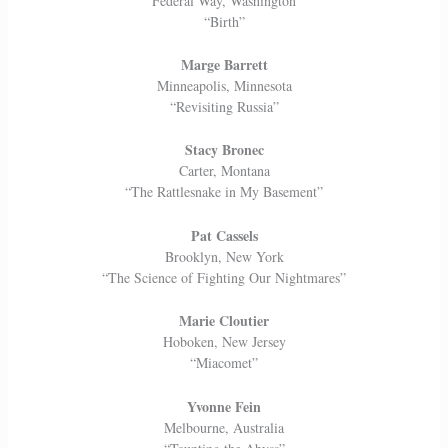
Federal Way, Washington
“Birth”
Marge Barrett
Minneapolis, Minnesota
“Revisiting Russia”
Stacy Bronec
Carter, Montana
“The Rattlesnake in My Basement”
Pat Cassels
Brooklyn, New York
“The Science of Fighting Our Nightmares”
Marie Cloutier
Hoboken, New Jersey
“Miacomet”
Yvonne Fein
Melbourne, Australia