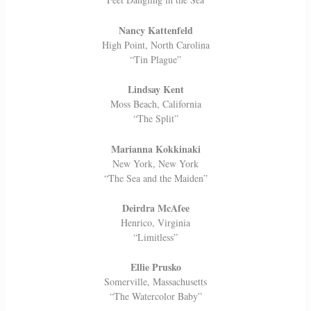
Nancy Kattenfeld
High Point, North Carolina
“Tin Plague”
Lindsay Kent
Moss Beach, California
“The Split”
Marianna Kokkinaki
New York, New York
“The Sea and the Maiden”
Deirdra McAfee
Henrico, Virginia
“Limitless”
Ellie Prusko
Somerville, Massachusetts
“The Watercolor Baby”