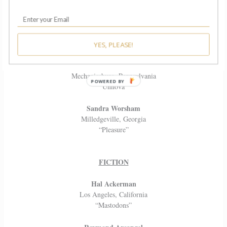
Neil Weiner
Portland, Oregon
“That Old Black Magic”
YES, PLEASE!
Daniel Woodruff
Mechanicsburg, Pennsylvania
“Unnova”
Sandra Worsham
Milledgeville, Georgia
“Pleasure”
FICTION
Hal Ackerman
Los Angeles, California
“Mastodons”