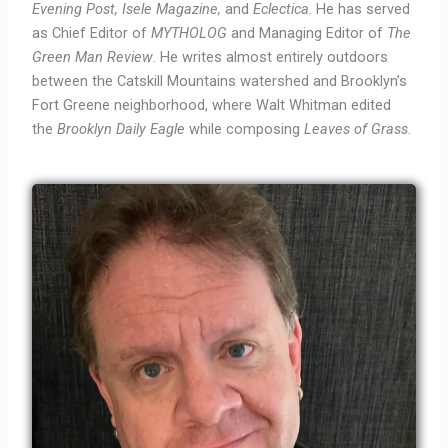
Evening Post, Isele Magazine,
and
Eclectica
. He has served
as Chief Editor of
MYTHOLOG
and Managing Editor of
The
Green Man Review
. He writes almost entirely outdoors
between the Catskill Mountains watershed and Brooklyn’s
Fort Greene neighborhood, where Walt Whitman edited
the
Brooklyn Daily Eagle
while composing
Leaves of Grass
.