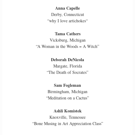
Anna Capelle
Derby, Connecticut
“why I love artichokes“
Tama Cathers
Vicksburg, Michigan
“A Woman in the Woods = A Witch”
Deborah DeNicola
Margate, Florida
“The Death of Socrates”
Sam Fogleman
Birmingham, Michigan
“Meditation on a Cactus”
Ashli Komistek
Knoxville, Tennessee
“Bone Musing in Art Appreciation Class”