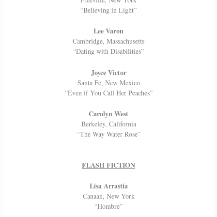
“Believing in Light”
Lee Varon
Cambridge, Massachusetts
“Dating with Disabilities”
Joyce Victor
Santa Fe, New Mexico
“Even if You Call Her Peaches”
Carolyn West
Berkeley, California
“The Way Water Rose”
FLASH FICTION
Lisa Arrastia
Canaan, New York
“Hombre”