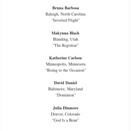
Bruna Barbosa
Raleigh, North Carolina
“Inverted Flight”
Makynna Black
Blanding, Utah
“The Registrar”
Katherine Carlson
Minneapolis, Minnesota
“Rising to the Occasion”
David Daniel
Baltimore, Maryland
“Dominion”
Julia Dinmore
Denver, Colorado
“God Is a Bean”