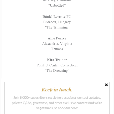
“Unbottled”
Dániel Levente Pál
Budapest, Hungary
“The Trimming”
Allie Pearce
Alexandria, Virginia
“Thumbs”
Kira Trainor
Pomfret Center, Connecticut
“The Drowning”
Ellen Tuckett
Stamford, Connecticut
Keep in touch.
“Above It All”
Join 9,000+ subscribers receiving occasional contest updates,
Korey Wallace
private Q&As, giveaways, and other exclusive content.And we're
vegetarians, so no Spam here!
Des Moines, Iowa
“Somehow”