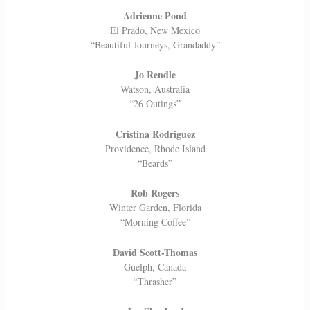
Adrienne Pond
El Prado, New Mexico
“Beautiful Journeys, Grandaddy”
Jo Rendle
Watson, Australia
“26 Outings”
Cristina Rodriguez
Providence, Rhode Island
“Beards”
Rob Rogers
Winter Garden, Florida
“Morning Coffee”
David Scott-Thomas
Guelph, Canada
“Thrasher”