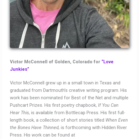
Victor McConnell of Golden, Colorado for
“Love
Junkies”
Victor McConnell grew up in a small town in Texas and
graduated from Dartmouth’s creative writing program. His
work has been nominated for Best of the Net and multiple
Pushcart Prizes. His first poetry chapbook,
If You Can
Hear This
, is available from Bottlecap Press. His first full-
length book, a collection of short stories titled
When Even
the Bones Have Thinned,
is forthcoming with Hidden River
Press. His work can be found at