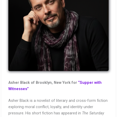
Asher Black of Brooklyn, New York for
“Supper with
Witnesses”
Asher Black is a novelist of literary and cross-form fiction
exploring moral conflict, loyalty, and identity under
pressure. His short fiction has appeared in
The Saturday