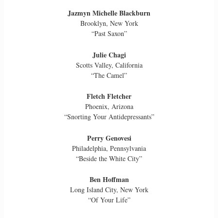
Jazmyn Michelle Blackburn
Brooklyn, New York
“Past Saxon”
Julie Chagi
Scotts Valley, California
“The Camel”
Fletch Fletcher
Phoenix, Arizona
“Snorting Your Antidepressants”
Perry Genovesi
Philadelphia, Pennsylvania
“Beside the White City”
Ben Hoffman
Long Island City, New York
“Of Your Life”