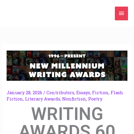
Skip
Mai
to
content
Men
January 28, 2026
/
Contributors
,
Essays
,
Fiction
,
Flash
Fiction
,
Literary Awards
,
Nonfiction
,
Poetry
WRITING
AWARDS 60