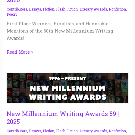
Contributors
,
Essays
,
Fiction
,
Flash Fiction
,
Literary Awards
,
Nonfiction
,
Poetry
First Place Winners, Finalists, and Honorable
Mentions of the 60th New Millennium Writing
Awards!
Read More »
New
Millennium
Writing
Awards
59
|
New Millennium Writing Awards 59 |
2025
2025
Contributors
,
Essays
,
Fiction
,
Flash Fiction
,
Literary Awards
,
Nonfiction
,