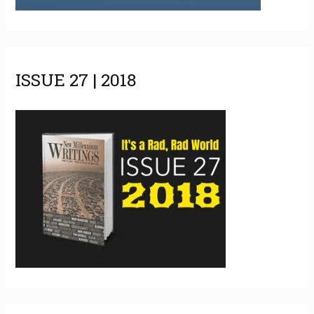
ISSUE 27 | 2018