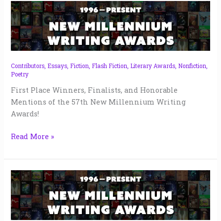
New
Millennium
Writing
Awards
57
|
Contributors
,
Essays
,
Fiction
,
Flash Fiction
,
Literary Awards
,
Nonfiction
,
Poetry
2024
First Place Winners, Finalists, and Honorable
Mentions of the 57th New Millennium Writing
Awards!
Read More »
New
Millennium
Writing
Awards