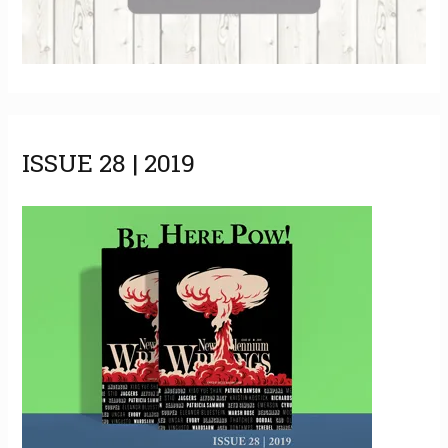
ISSUE 28 | 2019