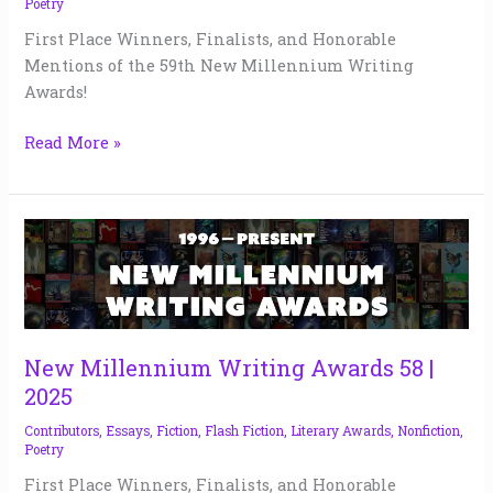
Poetry
First Place Winners, Finalists, and Honorable
Mentions of the 59th New Millennium Writing
Awards!
Read More »
New
Millennium
Writing
Awards
58
|
New Millennium Writing Awards 58 |
2025
2025
Contributors
,
Essays
,
Fiction
,
Flash Fiction
,
Literary Awards
,
Nonfiction
,
Poetry
First Place Winners, Finalists, and Honorable