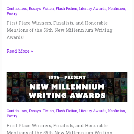
56
|
Contributors
,
Essays
,
Fiction
,
Flash Fiction
,
Literary Awards
,
Nonfiction
,
Poetry
2023
First Place Winners, Finalists, and Honorable
Mentions of the 56th New Millennium Writing
Awards!
Read More »
New
Millennium
Writing
Awards
55
|
Contributors
,
Essays
,
Fiction
,
Flash Fiction
,
Literary Awards
,
Nonfiction
,
Poetry
2023
First Place Winners, Finalists, and Honorable
Mentions of the 55th New Millennium Writing