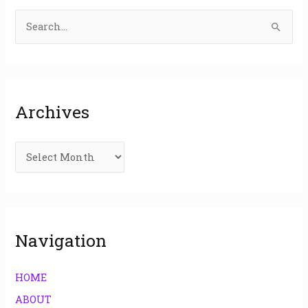
S
e
a
r
Archives
c
h
f
o
r
:
Navigation
HOME
ABOUT