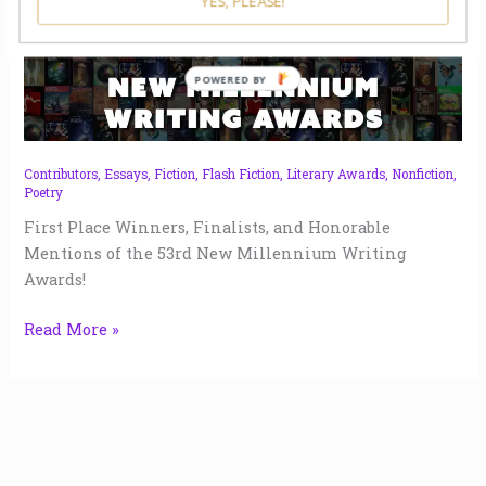
YES, PLEASE!
New
Millennium
POWERED BY
Writing
Awards
53
|
Contributors
,
Essays
,
Fiction
,
Flash Fiction
,
Literary Awards
,
Nonfiction
,
Poetry
2022
First Place Winners, Finalists, and Honorable
Mentions of the 53rd New Millennium Writing
Awards!
Read More »