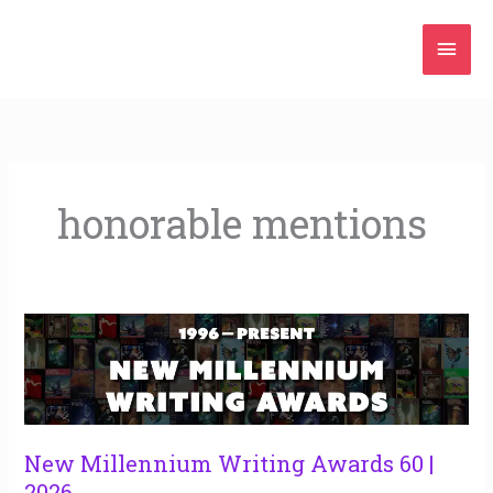
Skip
Mai
to
content
Men
honorable mentions
New
Millennium
Writing
Awards
60
|
New Millennium Writing Awards 60 |
2026
2026