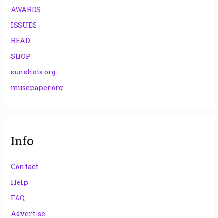
AWARDS
ISSUES
READ
SHOP
sunshots.org
musepaper.org
Info
Contact
Help
FAQ
Advertise