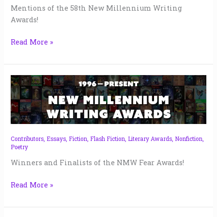
Mentions of the 58th New Millennium Writing
Awards!
Read More »
NMW
Fear
Awards
|
2024
Contributors
,
Essays
,
Fiction
,
Flash Fiction
,
Literary Awards
,
Nonfiction
,
Poetry
Winners and Finalists of the NMW Fear Awards!
Read More »